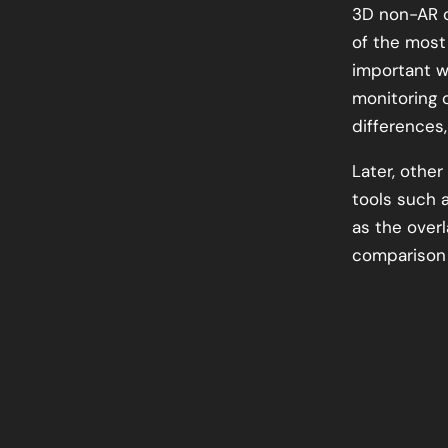
3D non-AR o
of the most
important w
monitoring 
differences
Later, othe
tools such 
as the over
comparison 