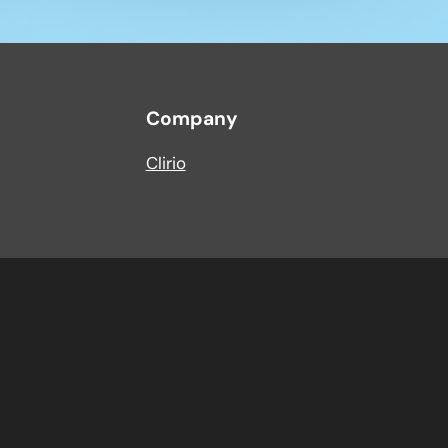
Company
Clirio