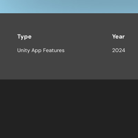
Type
Year
Unity App Features
2024