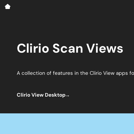
Clirio Scan Views
A collection of features in the Clirio View apps
Clirio View Desktop