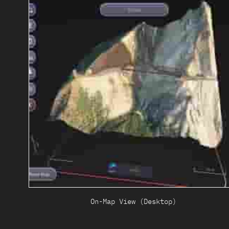
On-Map View (Desktop)