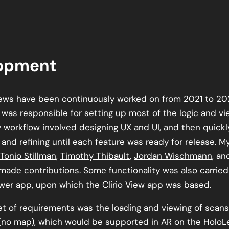
opment
ews have been continuously worked on from 2021 to 202
I was responsible for setting up most of the logic and v
y workflow involved designing UX and UI, and then quickl
and refining until each feature was ready for release. M
Tonio Stillman
,
Timothy Thibault
,
Jordan Wischmann
, a
made contributions. Some functionality was also carried
wer app, upon which the Clirio View app was based.
set of requirements was the loading and viewing of scans
no map), which would be supported in AR on the HoloLe