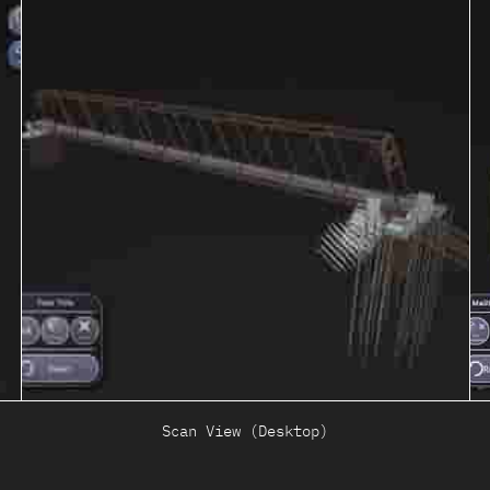
Scan View (Desktop)