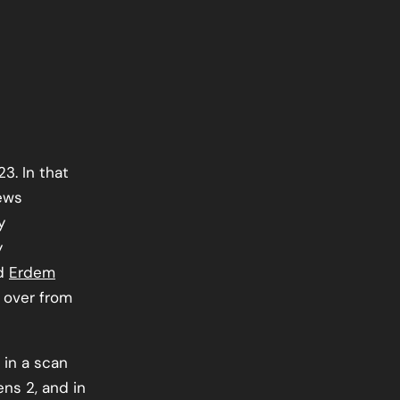
3. In that
iews
y
y
nd
Erdem
 over from
 in a scan
ns 2, and in