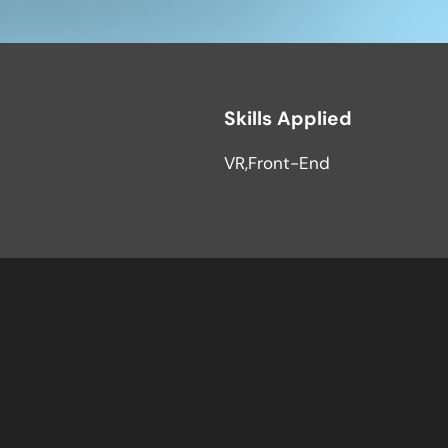
Skills Applied
VR
Front-End