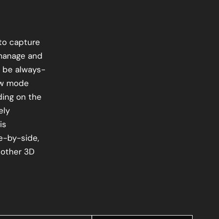
 to capture
manage and
 be always-
iew mode
ing on the
ely
is
e-by-side,
 other 3D