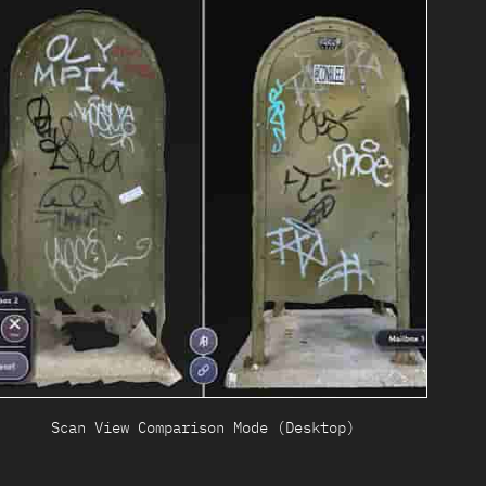
Scan View Comparison Mode (Desktop)