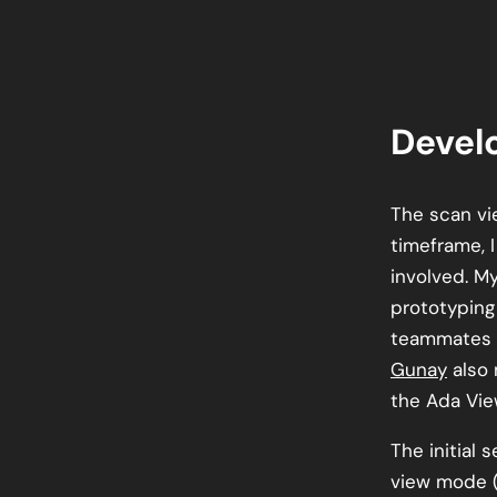
Devel
The scan vi
timeframe, 
involved. M
prototyping 
teammates
Gunay
also 
the Ada Vie
The initial 
view mode (