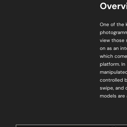
Overv
One of the k
photogramm
view those 
on as an in
which comes
platform. In
manipulated
controlled 
swipe, and 
models are