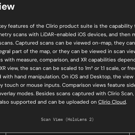
iew
ey features of the Clirio product suite is the capability
etry scans with LiDAR-enabled iOS devices, and then 
scans. Captured scans can be viewed on-map, they can
tegral part of the map, or they can be viewed in scan v
 with measure, comparison, and XR capabilities depend
 XR view, the scan can be scaled to 1m³ or 1:1 scale, or fre
 with hand manipulation. On iOS and Desktop, the view 
by touch or mouse inputs. Comparison views feature sid
overlay modes. Besides scans captured with Clirio Scan,
 also supported and can be uploaded on
Clirio Cloud
.
Scan View (HoloLens 2)