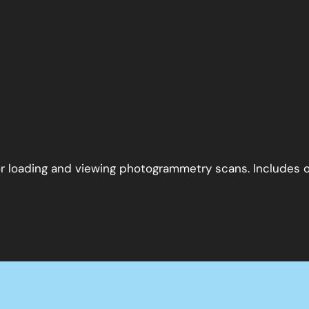
 for loading and viewing photogrammetry scans. Includes