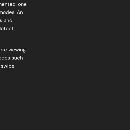
mented, one
 modes. An
is and
detect
ore viewing
modes such
 swipe