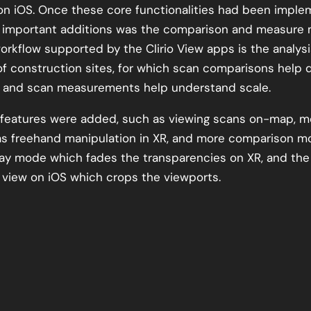
n iOS. Once these core functionalities had been imple
 important additions was the comparison and measure
orkflow supported by the Clirio View apps is the analys
of construction sites, for which scan comparisons help 
, and scan measurements help understand scale.
r features were added, such as viewing scans on-map, m
as freehand manipulation in XR, and more comparison 
lay mode which fades the transparencies on XR, and the
view on iOS which crops the viewports.