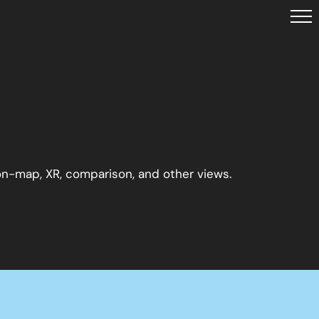
 on-map, XR, comparison, and other views.