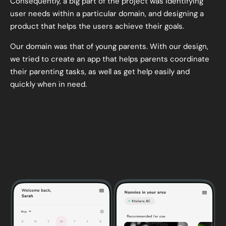
Consequently, a big part of the project was identifying
user needs within a particular domain, and designing a
product that helps the users achieve their goals.
Our domain was that of young parents. With our design,
we tried to create an app that helps parents coordinate
their parenting tasks, as well as get help easily and
quickly when in need.