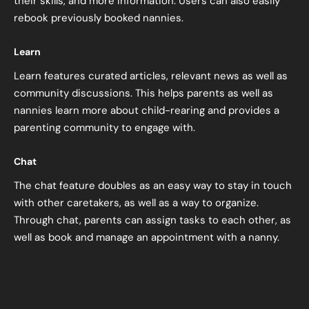
their skills, and more information. Users can also easily
rebook previously booked nannies.
Learn
Learn features curated articles, relevant news as well as
community discussions. This helps parents as well as
nannies learn more about child-rearing and provides a
parenting community to engage with.
Chat
The chat feature doubles as an easy way to stay in touch
with other caretakers, as well as a way to organize.
Through chat, parents can assign tasks to each other, as
well as book and manage an appointment with a nanny.