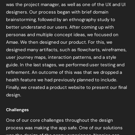
was the project manager, as well as one of the UX and UI
designers. Our process began with brief domain
brainstorming, followed by an ethnography study to
better understand our users. After coming up with
personas and multiple concept ideas, we focused on
Amae. We then designed our product. For this, we
designed many artifacts, such as flowcharts, wireframes,
user journey maps, interaction patterns, and a style
guide. In the last stages, we performed user testing and
refinement. An outcome of this was that we dropped a
health feature we had previously planned to include.
Finally, we created a product website to present our final
design.
Challenges
One of our core challenges throughout the design
process was making the app safe. One of our solutions