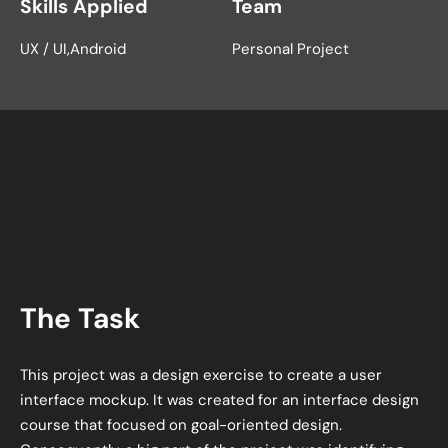
Skills Applied
Team
UX / UI
Android
Personal Project
The Task
This project was a design exercise to create a user
interface mockup. It was created for an interface design
course that focused on goal-oriented design.