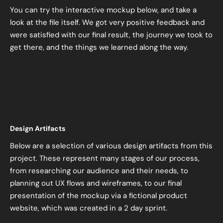
You can try the interactive mockup below, and take a
look at the file itself. We got very positive feedback and
were satisfied with our final result, the journey we took to
get there, and the things we learned along the way.
Design Artifacts
Below are a selection of various design artifacts from this
project. These represent many stages of our process,
from researching our audience and their needs, to
planning out UX flows and wireframes, to our final
presentation of the mockup via a fictional product
website, which was created in a 2 day sprint.