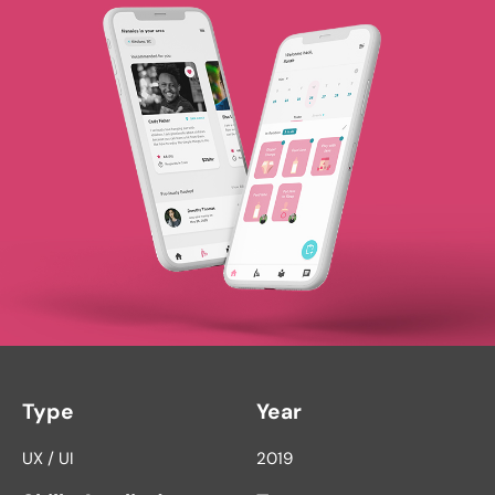
Type
Year
UX / UI
2019