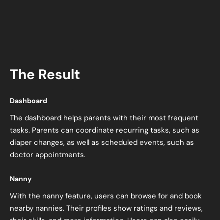
The Result
Dashboard
The dashboard helps parents with their most frequent
tasks. Parents can coordinate recurring tasks, such as
diaper changes, as well as scheduled events, such as
doctor appointments.
Nanny
With the nanny feature, users can browse for and book
nearby nannies. Their profiles show ratings and reviews,