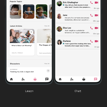
Learn
Chat