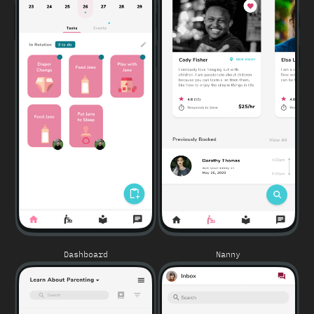
Dashboard
Nanny