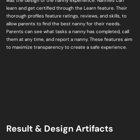
was the design of the nanny experience. Nannies can
learn and get certified through the Learn feature. Their
thorough profiles feature ratings, reviews, and skills, to
allow parents to find the best nanny for their needs.
Parents can see what tasks a nanny has completed, call
them at any time, and report a nanny. These features aim
to maximize transparency to create a safe experience.
Result & Design Artifacts