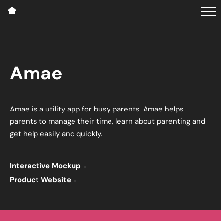
Amae
Amae is a utility app for busy parents. Amae helps
parents to manage their time, learn about parenting and
get help easily and quickly.
Interactive Mockup
Product Website