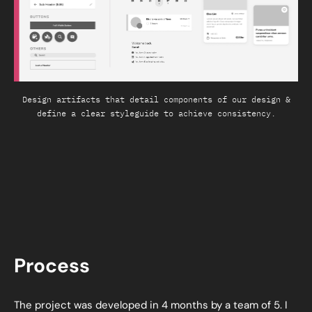
Design artifacts that detail components of our design &
define a clear styleguide to achieve consistency.
Process
The project was developed in 4 months by a team of 5. I